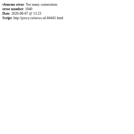
vbmcms error
: Too many connections
error number
: 1040
Date
: 2026-08-07 @ 13:23
Script
: http://pxwy.cn/news-id-84441.html