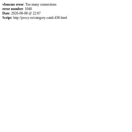
vbmcms error
: Too many connections
error number
: 1040
Date
: 2026-08-08 @ 22:07
Script
: http://pxwy.cn/category-catid-436.html