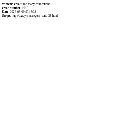
vbmcms error
: Too many connections
error number
: 1040
Date
: 2026-08-09 @ 18:23
Script
: http://pxwy.cn/category-catid-38.html