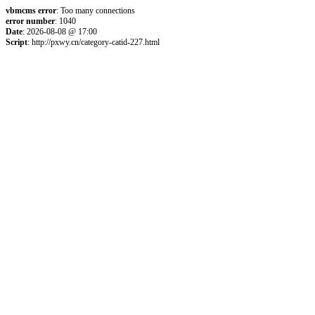
vbmcms error
: Too many connections
error number
: 1040
Date
: 2026-08-08 @ 17:00
Script
: http://pxwy.cn/category-catid-227.html