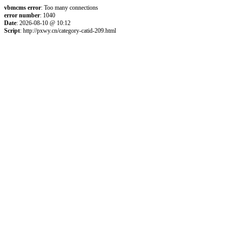
vbmcms error
: Too many connections
error number
: 1040
Date
: 2026-08-10 @ 10:12
Script
: http://pxwy.cn/category-catid-209.html